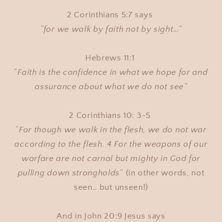
2 Corinthians 5:7 says
“for we walk by faith not by sight…”
Hebrews 11:1
“
Faith is the confidence in what we hope for and
assurance about what we do not see”
2 Corinthians 10: 3-5
“
For though we walk in the flesh, we do not war
according to the flesh. 4 For the weapons of our
warfare are not carnal but mighty in God for
pulling down strongholds
” (in other words, not
seen.. but unseen!)
And in John 20:9 Jesus says