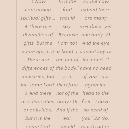
“1 Now
15 If the
20 But now
concerning
foot
indeed there
spiritual gifts …
should
are many
4 There are
say,
members, yet
diversities of
“Because
one body. 21
gifts, but the
I am not
And the eye
same Spirit. 5
a hand, I
cannot say to
There are
am not of
the hand, “I
differences of
the body,”
have no need
ministries, but
is it
of you”; nor
the same Lord.
therefore
again the
6 And there
not of the
head to the
are diversities
body? 16
feet, “I have
of activities,
And if the
no need of
but it is the
ear
you.” 22 No,
same God
should
much rather,