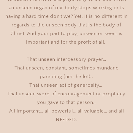
an unseen organ of our body stops working or is
having a hard time don’t we? Yet, it is no different in
regards to the unseen body that is the body of
Christ. And your part to play, unseen or seen, is
important and for the profit of all.
That unseen intercessory prayer…
That unseen, constant, sometimes mundane
parenting (um, hello!)..
That unseen act of generosity…
That unseen word of encouragement or prophecy
you gave to that person..
All important… all powerful… all valuable… and all
NEEDED.