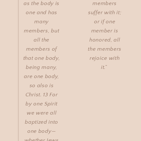
as the body is
members
one and has
suffer with it;
many
or if one
members, but
member is
all the
honored, all
members of
the members
that one body,
rejoice with
being many,
it.”
are one body,
so also is
Christ. 13 For
by one Spirit
we were all
baptized into
one body—
whether Jews