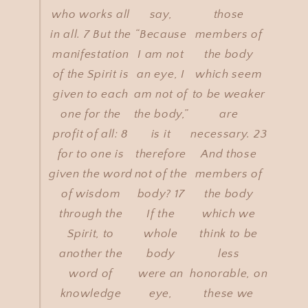
who works all
say,
those
in all. 7 But the
“Because
members of
manifestation
I am not
the body
of the Spirit is
an eye, I
which seem
given to each
am not of
to be weaker
one for the
the body,”
are
profit of all: 8
is it
necessary. 23
for to one is
therefore
And those
given the word
not of the
members of
of wisdom
body? 17
the body
through the
If the
which we
Spirit, to
whole
think to be
another the
body
less
word of
were an
honorable, on
knowledge
eye,
these we