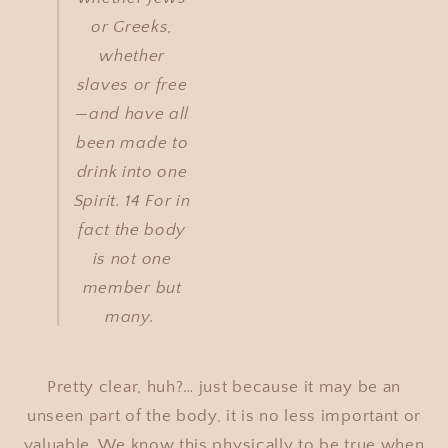
or Greeks,
whether
slaves or free
—and have all
been made to
drink into one
Spirit. 14 For in
fact the body
is not one
member but
many.
Pretty clear, huh?… just because it may be an
unseen part of the body, it is no less important or
valuable. We know this physically to be true when