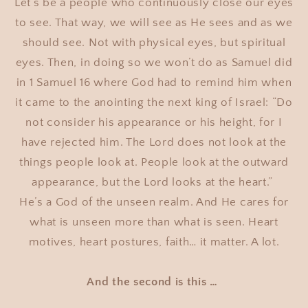
Let’s be a people who continuously close our eyes
to see. That way, we will see as He sees and as we
should see. Not with physical eyes, but spiritual
eyes. Then, in doing so we won’t do as Samuel did
in 1 Samuel 16 where God had to remind him when
it came to the anointing the next king of Israel: “Do
not consider his appearance or his height, for I
have rejected him. The Lord does not look at the
things people look at. People look at the outward
appearance, but the Lord looks at the heart.”
He’s a God of the unseen realm. And He cares for
what is unseen more than what is seen. Heart
motives, heart postures, faith… it matter. A lot.
And the second is this …