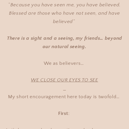
“
Because you have seen me, you have believed.
Blessed are those who have not seen, and have
believed”
There is a sight and a seeing, my friends… beyond
our natural seeing.
We as believers…
WE CLOSE OUR EYES TO SEE
My short encouragement here today is twofold…
First
: