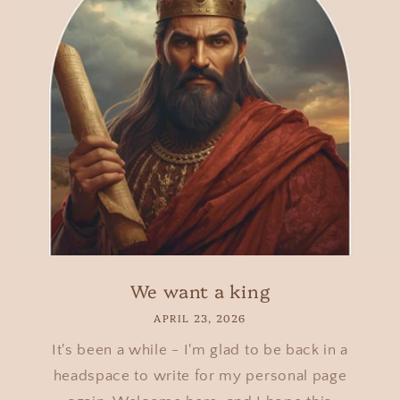
We want a king
APRIL 23, 2026
It's been a while - I'm glad to be back in a
headspace to write for my personal page