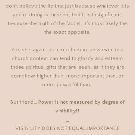
don’t believe the lie that just because whatever it is
you’re doing is ‘unseen’, that it is insignificant.
Because the truth of the fact is, it’s most likely the
the exact opposite.
You see, again, us in our human-ness even in a
church context can tend to glorify and esteem
those spiritual gifts that are ‘seen’, as if they are
somehow higher than, more important than, or
more powerful than.
But friend…
Power is not measured by degree of
visibility!!
VISIBILITY DOES NOT EQUAL IMPORTANCE