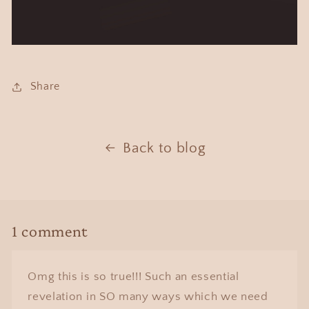
Share
Back to blog
1 comment
Omg this is so true!!! Such an essential
revelation in SO many ways which we need