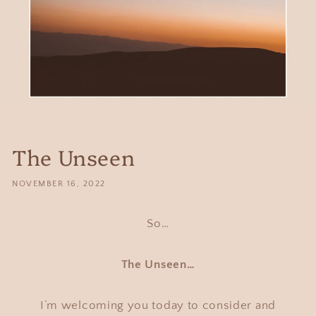
The Unseen
NOVEMBER 16, 2022
So…
The Unseen…
I’m welcoming you today to consider and