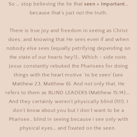
So … stop believing the lie that
seen = important
…
because that’s just not the truth.
There is true joy and freedom in seeing as Christ
does, and knowing that He sees even if and when
nobody else sees (equally petrifying depending on
the state of our hearts hey?)… Which - side note,
Jesus constantly rebuked the Pharisees for doing
things with the heart motive ‘to be seen’ (see
Matthew 23, Matthew 6). And not only that, He
refers to them as BLIND LEADERS (Matthew 15:14)….
And they certainly weren’t physically blind (!!!!). I
don’t know about you but I don’t want to be a
Pharisee.. blind in seeing because i see only with
physical eyes… and fixated on the seen.