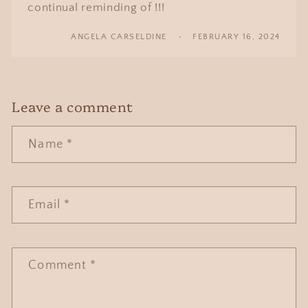
continual reminding of !!!
ANGELA CARSELDINE
FEBRUARY 16, 2024
Leave a comment
Name
*
Email
*
Comment
*