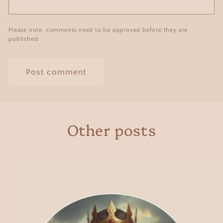
Please note, comments need to be approved before they are
published.
Other posts