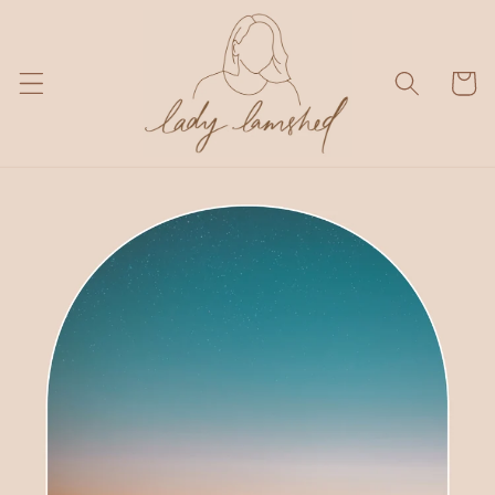
Skip to
content
Cart