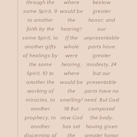
through the
where
bestow
same Spirit, 9
would be
greater
to another
the
honor; and
faith by the
hearing?
our
same Spirit, to
If the
unpresentable
another gifts
whole
parts have
of healings by
were
greater
the same
hearing,
modesty, 24
Spirit, 10 to
where
but our
another the
would be
presentable
working of
the
parts have no
miracles, to
smelling?
need. But God
another
18 But
composed
prophecy, to
now God
the body,
another
has set
having given
discerning of
the
greater honor