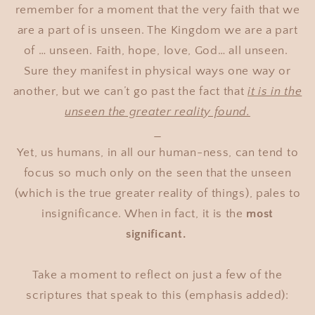
remember for a moment that the very faith that we
are a part of is unseen. The Kingdom we are a part
of … unseen. Faith, hope, love, God… all unseen.
Sure they manifest in physical ways one way or
another, but we can’t go past the fact that
it is in the
unseen the greater reality found.
Yet, us humans, in all our human-ness, can tend to
focus so much only on the seen that the unseen
(which is the true greater reality of things), pales to
insignificance. When in fact, it is the
most
significant.
Take a moment to reflect on just a few of the
scriptures that speak to this (emphasis added):