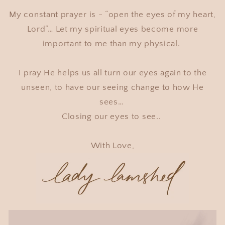
My constant prayer is - “open the eyes of my heart,
Lord”… Let my spiritual eyes become more
important to me than my physical.
I pray He helps us all turn our eyes again to the
unseen, to have our seeing change to how He
sees…
Closing our eyes to see..
With Love,