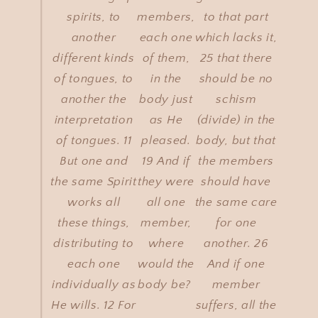
spirits, to
members,
to that part
another
each one
which lacks it,
different kinds
of them,
25 that there
of tongues, to
in the
should be no
another the
body just
schism
interpretation
as He
(divide) in the
of tongues. 11
pleased.
body, but that
But one and
19 And if
the members
the same Spirit
they were
should have
works all
all one
the same care
these things,
member,
for one
distributing to
where
another. 26
each one
would the
And if one
individually as
body be?
member
He wills. 12 For
suffers, all the