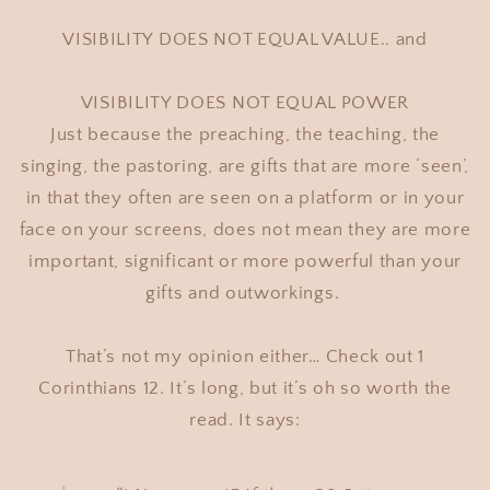
VISIBILITY DOES NOT EQUAL VALUE.. and
VISIBILITY DOES NOT EQUAL POWER
Just because the preaching, the teaching, the
singing, the pastoring, are gifts that are more ‘seen’,
in that they often are seen on a platform or in your
face on your screens, does not mean they are more
important, significant or more powerful than your
gifts and outworkings.
That’s not my opinion either… Check out 1
Corinthians 12. It’s long, but it’s oh so worth the
read. It says: